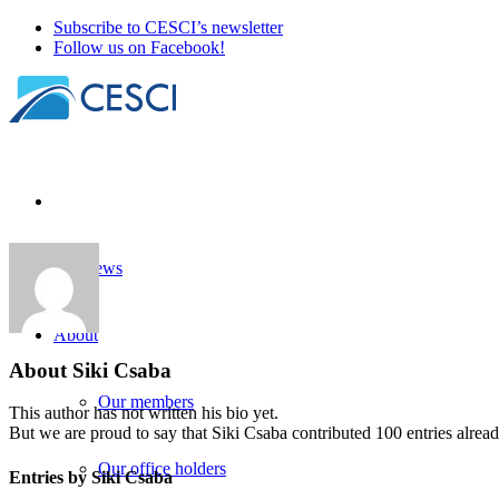
Subscribe to CESCI’s newsletter
Follow us on Facebook!
Our news
About
About
Siki Csaba
Our members
This author has not written his bio yet.
But we are proud to say that
Siki Csaba
contributed 100 entries alread
Our office holders
Entries by Siki Csaba