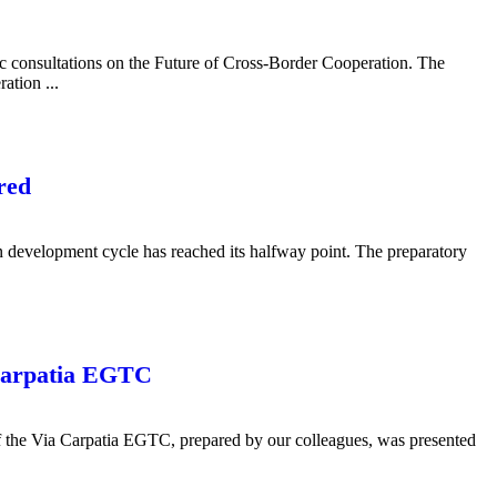
c consultations on the Future of Cross-Border Cooperation. The
ation ...
red
n development cycle has reached its halfway point. The preparatory
 Carpatia EGTC
y of the Via Carpatia EGTC, prepared by our colleagues, was presented