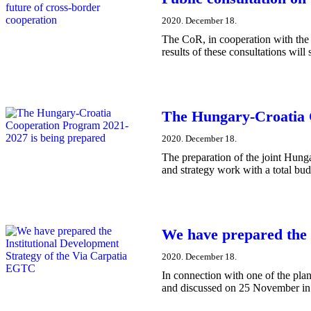
2020. December 18.
​The CoR, in cooperation with the
results of these consultations will
The Hungary-Croatia 
2020. December 18.
The preparation of the joint Hung
and strategy work with a total bud
We have prepared the 
2020. December 18.
In connection with one of the plan
and discussed on 25 November in 