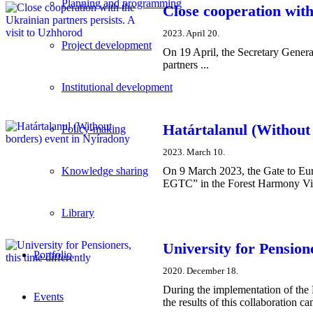
Planning and programming
Close cooperation with
2023. April 20.
Project development
On 19 April, the Secretary Genera
partners ...
Institutional development
Határtalanul (Without
Policy-making
2023. March 10.
On 9 March 2023, the Gate to Eur
Knowledge sharing
EGTC” in the Forest Harmony Visi
Library
University for Pensione
Portfolio
2020. December 18.
During the implementation of the 
Events
the results of this collaboration c