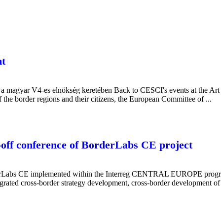
t
a magyar V4-es elnökség keretében Back to CESCI's events at the Art
 the border regions and their citizens, the European Committee of ...
-off conference of BorderLabs CE project
rLabs CE implemented within the Interreg CENTRAL EUROPE programme 
integrated cross-border strategy development, cross-border development of 