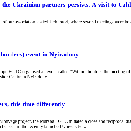
 the Ukrainian partners persists. A visit to Uz
l of our association visited Uzhhorod, where several meetings were he
 borders) event in Nyíradony
ope EGTC organised an event called “Without borders: the meeting of m
tor Centre in Nyíradony ...
rs, this time differently
Motivage project, the Muraba EGTC initiated a close and reciprocal di
an be seen in the recently launched University ...