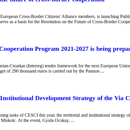
 European Cross-Border Citizens' Alliance members, is launching Publi
 serve as a basis for the Resolution on the Future of Cross-Border Cooper
Cooperation Program 2021-2027 is being prepa
arian-Croatian (Interreg) tender framework for the next European Unio
get of 290 thousand euros is carried out by the Pannon ...
Institutional Development Strategy of the Via
ning tasks of CESCI this year, the territorial and institutional strateg
Miskolc. At the event, Gyula Ocskay, ...