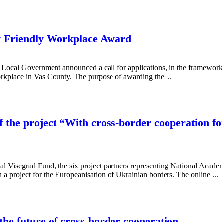
Friendly Workplace Award
ty Local Government announced a call for applications, in the framewo
orkplace in Vas County. The purpose of awarding the ...
f the project “With cross-border cooperation f
onal Visegrad Fund, the six project partners representing National Acad
 a project for the Europeanisation of Ukrainian borders. The online ...
 the future of cross-border cooperation