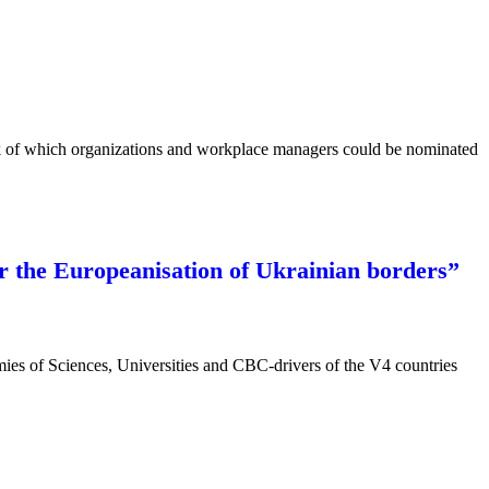
rk of which organizations and workplace managers could be nominated
or the Europeanisation of Ukrainian borders”
emies of Sciences, Universities and CBC-drivers of the V4 countries