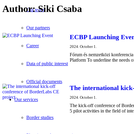
Author:
Siki Csaba
Our team
Our partners
ECBP Launching Even
Career
2024. October 1.
Fórum és nemzetközi konferencia 
Platform To underline the needs of
Data of public interest
Official documents
The international kick
2024. October 1.
Our services
The kick-off conference of Borde
5 pilot activities in the field of 
Border studies