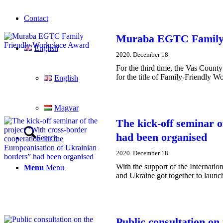
Contact
Muraba EGTC Family 
English
2020. December 18.
For the third time, the Vas Coun
for the title of Family-Friendly W
English
Magyar
The kick-off seminar o
had been organised
Search
2020. December 18.
With the support of the Internati
Menu
Menu
and Ukraine got together to launch
Public consultation on