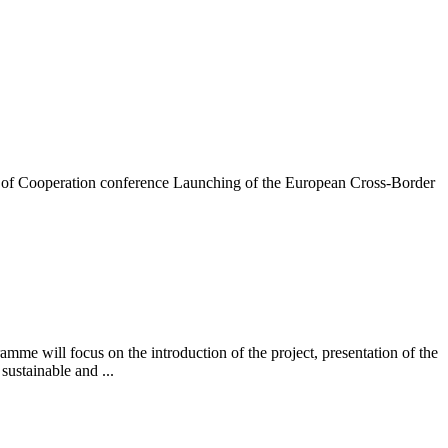
 of Cooperation conference Launching of the European Cross-Border
will focus on the introduction of the project, presentation of the
sustainable and ...