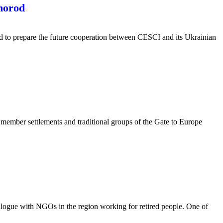
hhorod
ld to prepare the future cooperation between CESCI and its Ukrainian
ember settlements and traditional groups of the Gate to Europe
alogue with NGOs in the region working for retired people. One of