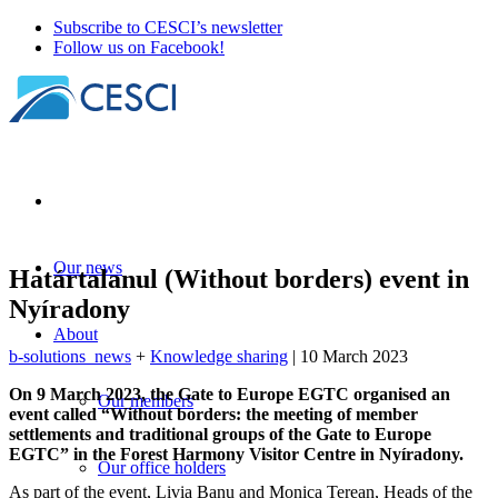
Subscribe to CESCI’s newsletter
Follow us on Facebook!
Our news
Határtalanul (Without borders) event in
Nyíradony
About
b-solutions_news
+
Knowledge sharing
| 10 March 2023
On 9 March 2023, the Gate to Europe EGTC organised an
Our members
event called “Without borders: the meeting of member
settlements and traditional groups of the Gate to Europe
EGTC” in the Forest Harmony Visitor Centre in Nyíradony.
Our office holders
As part of the event, Livia Banu and Monica Terean, Heads of the