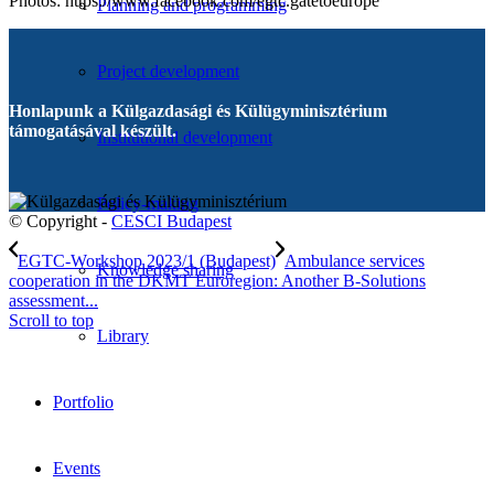
Photos: https://www.facebook.com/egtc.gatetoeurope
Planning and programming
Project development
Honlapunk a Külgazdasági és Külügyminisztérium
támogatásával készült.
Institutional development
Policy-making
© Copyright -
CESCI Budapest
EGTC-Workshop 2023/1 (Budapest)
Ambulance services
Knowledge sharing
cooperation in the DKMT Euroregion: Another B-Solutions
assessment...
Scroll to top
Library
Portfolio
Events