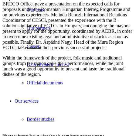
BRECO Office, gave a presentation on the expected calls for
proposals under the Romanian-Hungarian Interreg Programme and
Our team
on previous experiences. Melinda Benczi, International Relations
Coordinator of CESCI, presented the experience with the B-
solutions initiative of EGTCs in Hungary, encouraging the mayors
Our partners
present to apply for the opportunity, coordinated by AEBR, in order
to overcome existing legal and administrative obstacles as soon as
possible. Finally, Dr. Árpádné Nagy, Head of the Mura Region
Career
EGTC, talked about their previous successful projects.
Within the framework of the project, folk music and traditional
groups from the region gave their performances, while the joint
Data of public interest
lunch was a good opportunity to present and taste the traditional
dishes of the region.
Official documents
Our services
Border studies