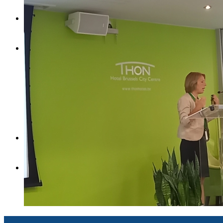
Contact
English
English
Magyar
Search
Menu
Menu