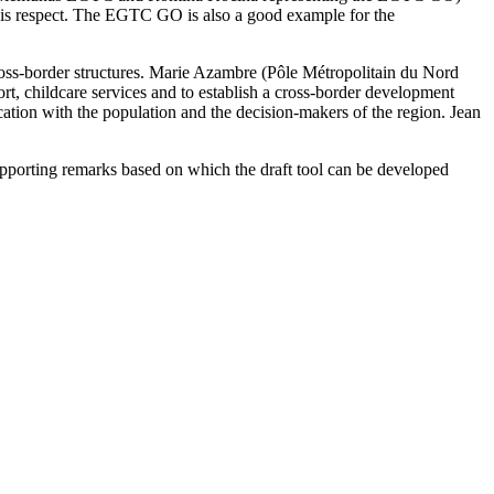
this respect. The EGTC GO is also a good example for the
 cross-border structures. Marie Azambre (Pôle Métropolitain du Nord
ort, childcare services and to establish a cross-border development
tion with the population and the decision-makers of the region. Jean
supporting remarks based on which the draft tool can be developed