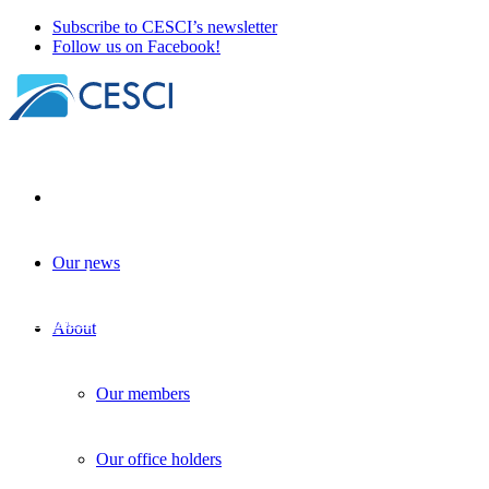
Subscribe to CESCI’s newsletter
Follow us on Facebook!
Our news
A new tool for cross-border governance i
Governance
+
Planning
| 21 June 2024
About
Our members
Our office holders