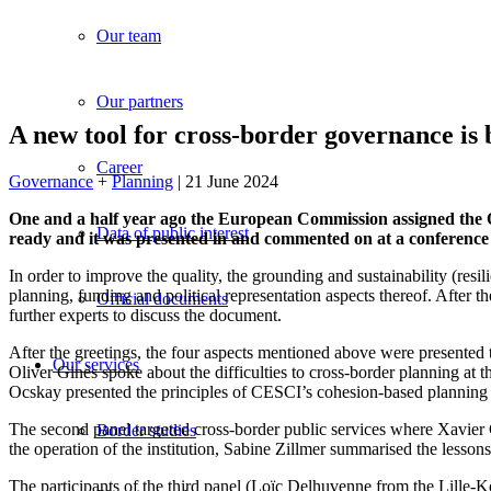
Our team
Our partners
A new tool for cross-border governance i
Career
Governance
+
Planning
| 21 June 2024
One and a half year ago the European Commission assigned the O
Data of public interest
ready and it was presented in and commented on at a conference
In order to improve the quality, the grounding and sustainability (re
planning, funding and political representation aspects thereof. After 
Official documents
further experts to discuss the document.
After the greetings, the four aspects mentioned above were presented 
Our services
Oliver Ginès spoke about the difficulties to cross-border planning a
Ocskay presented the principles of CESCI’s cohesion-based planning 
The second panel targeted cross-border public services where Xavier C
Border studies
the operation of the institution, Sabine Zillmer summarised the less
The participants of the third panel (Loïc Delhuvenne from the Lil