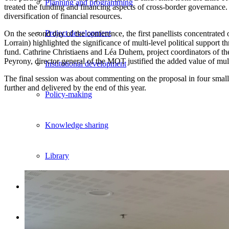
Planning and programming
treated the funding and financing aspects of cross-border governanc
diversification of financial resources.
Project development
On the second day of the conference, the first panellists concentrated
Lorrain) highlighted the significance of multi-level political support 
fund. Cathrine Christiaens and Léa Duhem, project coordinators of t
Peyrony, director general of the MOT justified the added value of m
Institutional development
The final session was about commenting on the proposal in four small 
further and delivered by the end of this year.
Policy-making
Knowledge sharing
Library
Portfolio
Events