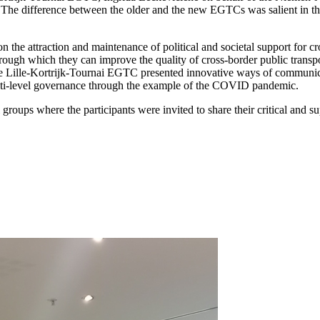
e. The difference between the older and the new EGTCs was salient in 
 on the attraction and maintenance of political and societal support for
through which they can improve the quality of cross-border public transp
he Lille-Kortrijk-Tournai EGTC presented innovative ways of communica
ulti-level governance through the example of the COVID pandemic.
groups where the participants were invited to share their critical and 