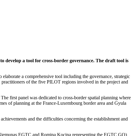
evelop a tool for cross-border governance. The draft tool is
o elaborate a comprehensive tool including the governance, strategic
 practitioners of the five PILOT regions involved in the project and
The first panel was dedicated to cross-border spatial planning where
frames of planning at the France-Luxembourg border area and Gyula
 achievements and the difficulties concerning the establishment and
emen-Niemunas EGTC and Romina Kocina representing the EGTC GO)