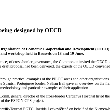
s being designed by OECD
rganisation of Economic Cooperation and Development (OECD) to d
 and workshop held in Brussels on 18 and 19 June.
silience) of cross-border governance, the Commission invited the OECD t
the draft proposal had been delivered, the experts of the OECD convened
through practical examples of the PILOT areas and other organisations. 
t the Spanish-Portuguese border, Nathan Ball gave an overview on the 
methodology and particular examples of their application.
onill, general director of the cross-border Cerdanya Hospital listed the
ons of the ESPON CPS project.
le-Kortrijk-Tournai EGTC, Ingrida Leckevičiené on behalf of the Ni