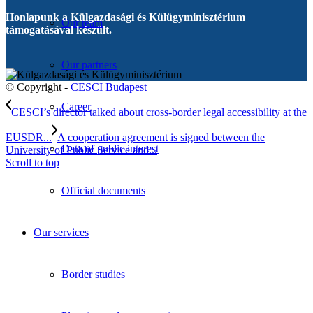
Honlapunk a Külgazdasági és Külügyminisztérium
Our team
támogatásával készült.
Our partners
© Copyright -
CESCI Budapest
Career
CESCI’s director talked about cross-border legal accessibility at the
EUSDR...
A cooperation agreement is signed between the
Data of public interest
University of Public Service and...
Scroll to top
Official documents
Our services
Border studies