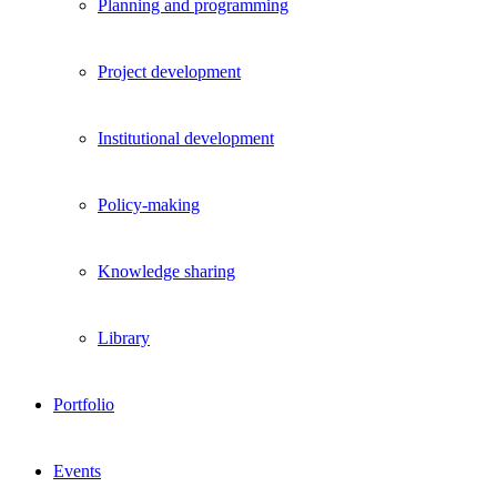
Planning and programming
Project development
Institutional development
Policy-making
Knowledge sharing
Library
Portfolio
Events