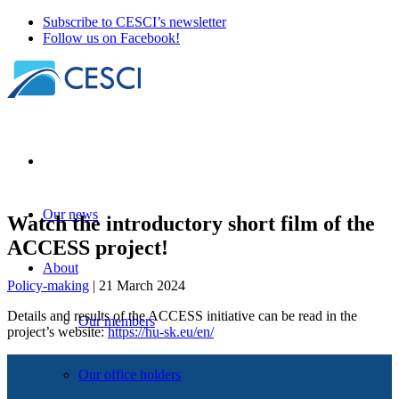
Subscribe to CESCI’s newsletter
Follow us on Facebook!
Our news
Watch the introductory short film of the
ACCESS project!
About
Policy-making
| 21 March 2024
Details and results of the ACCESS initiative can be read in the
Our members
project’s website:
https://hu-sk.eu/en/
Our office holders