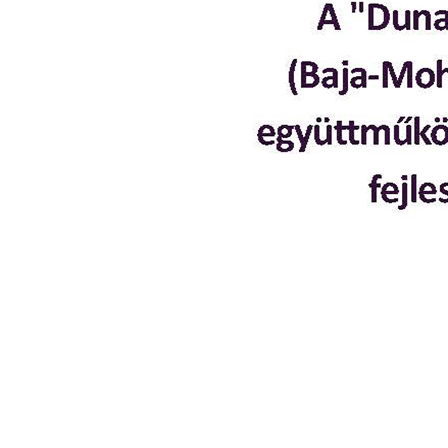
Planning and programming
Project development
Institutional development
Policy-making
Knowledge sharing
Library
Portfolio
Events