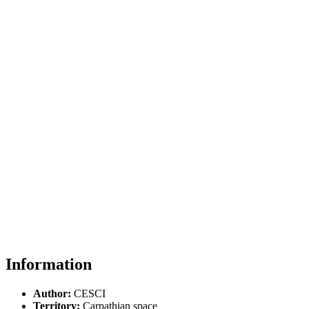
Information
Author:
CESCI
Territory:
Carpathian space