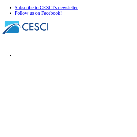
Subscribe to CESCI’s newsletter
Follow us on Facebook!
Our news
About
Our members
Our office holders