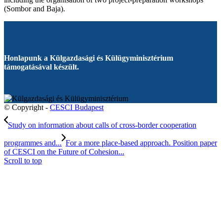
(Sombor and Baja).
Honlapunk a Külgazdasági és Külügyminisztérium
támogatásával készült.
© Copyright -
CESCI Budapest
Study on information about calls of cross-border cooperation
programmes and...
For a more place-based approach. Position paper
of CESCI on the Future of Cohesion...
Scroll to top