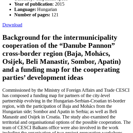
Year of publication
: 2015
Language:
Hungarian
Number of pages:
121
Download
Background for the intermunicipality
cooperation of the “Danube Pannon”
cross-border region (Baja, Mohács,
Osijek, Beli Manastir, Sombor, Apatin)
and a funding map for the cooperating
parties’ development ideas
Commissioned by the Ministry of Foreign Affairs and Trade CESCI
has composed a funding map for partners of the city-level
partnership evolving in the Hungarian-Serbian-Croatian tri-border
region, with the participation of Baja and Mohács from the
Hungarian side; Sombor and Apatin in Serbia; as well as Beli
Manastir and Osijek in Croatia. The study also examined the
territorial and organisational options of the possible cooperation. The
team of CESCI Balkans office were also involved in the work
including the organisation of two project-preparation workshops