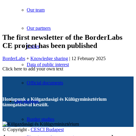
Our team
Our partners
The first newsletter of the BorderLabs
CE project has been published
Career
BorderLabs
+
Knowledge sharing
| 12 February 2025
Data of public interest
Click here to add your own text
Official documents
Honlapunk a Külgazdasági és Külügyminisztérium
Our services
támogatásával készült.
Border studies
© Copyright -
CESCI Budapest