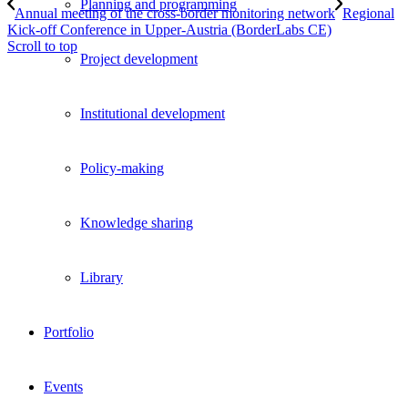
Planning and programming
Annual meeting of the cross-border monitoring network
Regional
Kick-off Conference in Upper-Austria (BorderLabs CE)
Scroll to top
Project development
Institutional development
Policy-making
Knowledge sharing
Library
Portfolio
Events