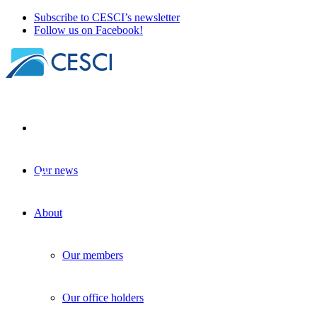
Subscribe to CESCI’s newsletter
Follow us on Facebook!
Our news
The first newsletter of the BorderLabs
CE project has been published
About
BorderLabs
+
Knowledge sharing
| 12 February 2025
Our members
Our office holders