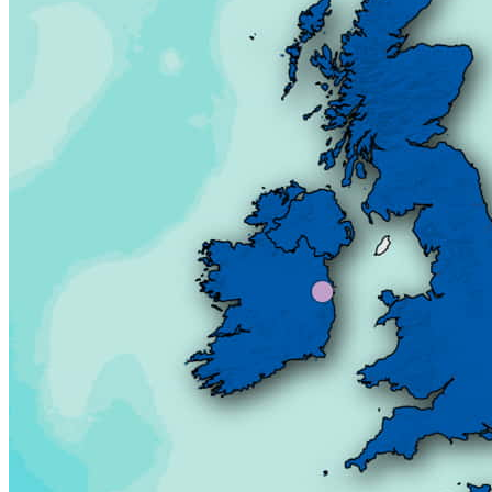
Our team
Our partners
Career
Data of public interest
Official documents
Our services
Border studies