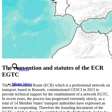
Contact
English
English
Magyar
The convention and statutes of the ECR
Search
EGTC
Menu
Menu
The Euro-Contrôle Route (ECR) which is a professional network on
transport, based in Brussels, commissioned CESCI in 2015 to
provide technical support for the establishment of a network EGTC.
In recent years, the process has progressed extremely slowly, as a
total of 14 Member States’ transport authorities have expressed an
interest in cooperating. Therefore the founding documents of the