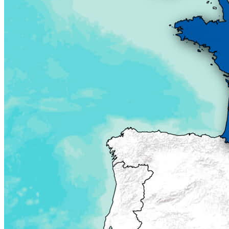
Planning and programming
Project development
Institutional development
Policy-making
Knowledge sharing
Library
Portfolio
Events