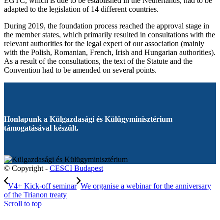
EGTC, which is due to be established in the Netherlands, had to be
adapted to the legislation of 14 different countries.
During 2019, the foundation process reached the approval stage in
the member states, which primarily resulted in consultations with the
relevant authorities for the legal expert of our association (mainly
with the Polish, Romanian, French, Irish and Hungarian authorities).
As a result of the consultations, the text of the Statute and the
Convention had to be amended on several points.
Honlapunk a Külgazdasági és Külügyminisztérium
támogatásával készült.
© Copyright -
CESCI Budapest
V4+ Kick-off seminar
We organise a webinar for the anniversary
of the Trianon treaty
Scroll to top