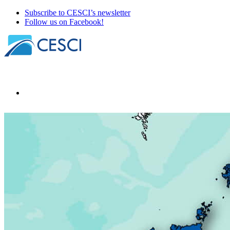
Subscribe to CESCI’s newsletter
Follow us on Facebook!
Our news
About
Our members
Our office holders