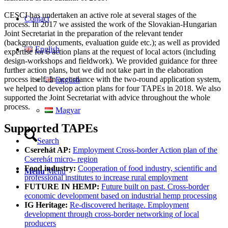
CESCI has undertaken an active role at several stages of the
Contact
process. In 2017 we assisted the work of the Slovakian-Hungarian
Joint Secretariat in the preparation of the relevant tender
(background documents, evaluation guide etc.); as well as provided
English
expertise for 6 action plans at the request of local actors (including
design-workshops and fieldwork). We provided guidance for three
further action plans, but we did not take part in the elaboration
process itself. In accordance with the two-round application system,
English
we helped to develop action plans for four TAPEs in 2018. We also
supported the Joint Secretariat with advice throughout the whole
process.
Magyar
Supported TAPEs
Search
Cserehát AP:
Employment Cross-border Action plan of the
Cserehát micro- region
Food industry:
Cooperation of food industry, scientific and
Menu
Menu
professional institutes to increase rural employment
FUTURE IN HEMP:
Future built on past. Cross-border
economic development based on industrial hemp processing
IG Heritage:
Re-discovered heritage. Employment
development through cross-border networking of local
producers