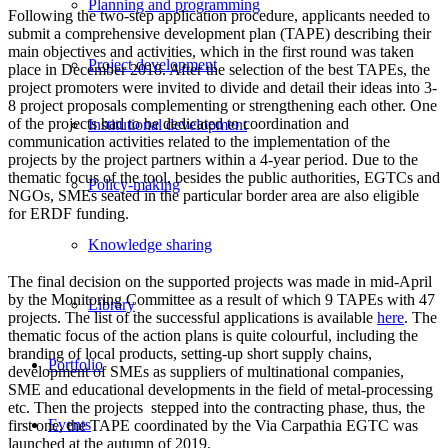
Planning and programming
Following the two-step application procedure, applicants needed to
submit a comprehensive development plan (TAPE) describing their
main objectives and activities, which in the first round was taken
Project development
place in December 2018. After the selection of the best TAPEs, the
project promoters were invited to divide and detail their ideas into 3-
8 project proposals complementing or strengthening each other. One
of the projects had to be dedicated to coordination and
Institutional development
communication activities related to the implementation of the
projects by the project partners within a 4-year period. Due to the
thematic focus of the tool, besides the public authorities, EGTCs and
Policy-making
NGOs, SMEs seated in the particular border area are also eligible
for ERDF funding.
Knowledge sharing
The final decision on the supported projects was made in mid-April
by the Monitoring Committee as a result of which 9 TAPEs with 47
Library
projects. The list of the successful applications is available
here
. The
thematic focus of the action plans is quite colourful, including the
branding of local products, setting-up short supply chains,
Portfolio
development of SMEs as suppliers of multinational companies,
SME and educational developments in the field of metal-processing
etc. Then the projects stepped into the contracting phase, thus, the
Events
first one, the TAPE coordinated by the Via Carpathia EGTC was
launched at the autumn of 2019.