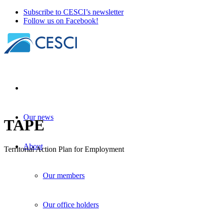
Subscribe to CESCI’s newsletter
Follow us on Facebook!
Our news
TAPE
About
Territorial Action Plan for Employment
Our members
Our office holders