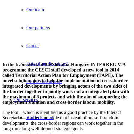
Our team
Our partners
Career
Data of public interest
In the framework of the Slovakia-Hungary INTERREG V-A
programme the CESCI staff developed a new tool in 2014
called Territorial Action Plan for Employment (TAPE). The
novel solution aims to help the implementation of cross-border
Official documents
integrated developments by bringing actors of the two sides of
the border together to jointly work out an integrated plan with
the maximum of 8 projects and with the aim of supporting the
Our services
employment situation and cross-border labour mobility.
The tool – which is identified as a good practice by the Interact
Border studies
Secretariat – makes it possible that instead of one-off, random
developments, the cross-border regions can work together in the
long run along well-defined strategic goals.