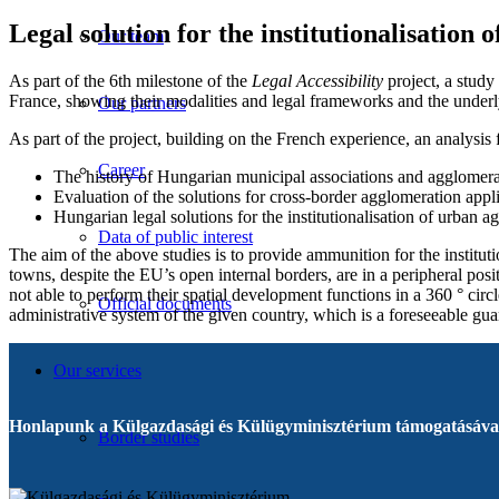
Legal solution for the institutionalisation 
Our team
As part of the 6th milestone of the
Legal Accessibility
project, a stud
France, showing their modalities and legal frameworks and the underly
Our partners
As part of the project, building on the French experience, an analysis
Career
The history of Hungarian municipal associations and agglomer
Evaluation of the solutions for cross-border agglomeration ap
Hungarian legal solutions for the institutionalisation of urban 
Data of public interest
The aim of the above studies is to provide ammunition for the institut
towns, despite the EU’s open internal borders, are in a peripheral posi
not able to perform their spatial development functions in a 360 ° circ
Official documents
administrative system of the given country, which is a foreseeable gua
Our services
Honlapunk a Külgazdasági és Külügyminisztérium támogatásával
Border studies