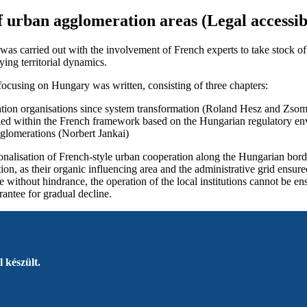
of urban agglomeration areas (Legal accessib
y was carried out with the involvement of French experts to take stock o
ing territorial dynamics.
 focusing on Hungary was written, consisting of three chapters:
ation organisations since system transformation (Roland Hesz and Zso
plied within the French framework based on the Hungarian regulatory 
agglomerations (Norbert Jankai)
ionalisation of French-style urban cooperation along the Hungarian bord
tion, as their organic influencing area and the administrative grid ensur
le without hindrance, the operation of the local institutions cannot be 
rantee for gradual decline.
 készült.