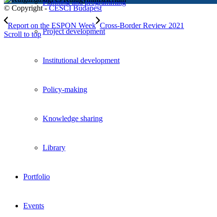
Planning and programming
© Copyright -
CESCI Budapest
Report on the ESPON Week
Cross-Border Review 2021
Project development
Scroll to top
Institutional development
Policy-making
Knowledge sharing
Library
Portfolio
Events