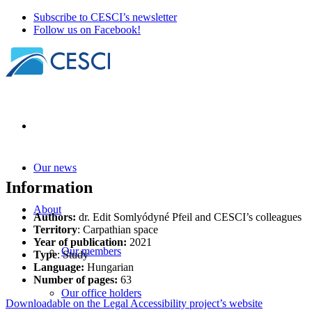
Subscribe to CESCI’s newsletter
Follow us on Facebook!
Our news
Information
About
Authors:
dr. Edit Somlyódyné Pfeil and CESCI’s colleagues
Territory
: Carpathian space
Year of publication:
2021
Our members
Type
: Study
Languag
e:
Hungarian
Number of pages:
63
Our office holders
Downloadable on the Legal Accessibility project’s website