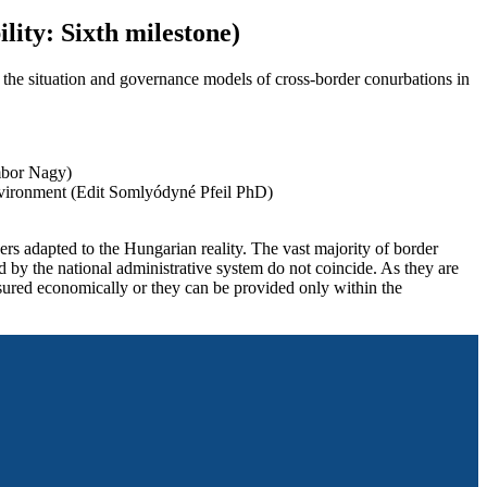
ility: Sixth milestone)
f the situation and governance models of cross-border conurbations in
mbor Nagy)
environment (Edit Somlyódyné Pfeil PhD)
ers adapted to the Hungarian reality. The vast majority of border
ed by the national administrative system do not coincide. As they are
ensured economically or they can be provided only within the