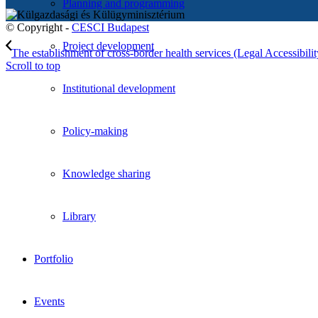
Planning and programming
© Copyright -
CESCI Budapest
Project development
The establishment of cross-border health services (Legal Accessibility
Scroll to top
Institutional development
Policy-making
Knowledge sharing
Library
Portfolio
Events