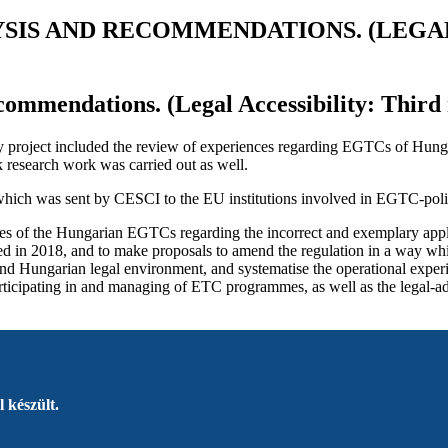
YSIS AND RECOMMENDATIONS. (LEGAL
commendations. (Legal Accessibility: Third 
lity project included the review of experiences regarding EGTCs of Hunga
 research work was carried out as well.
 which was sent by CESCI to the EU institutions involved in EGTC-policy
nces of the Hungarian EGTCs regarding the incorrect and exemplary appl
ed in 2018, and to make proposals to amend the regulation in a way wh
n and Hungarian legal environment, and systematise the operational exp
icipating in and managing of ETC programmes, as well as the legal-admin
 készült.