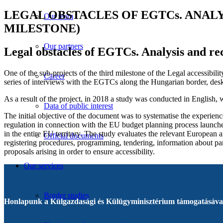
LEGAL OBSTACLES OF EGTCs. ANAL
Our team
MILESTONE)
Our partners
Legal obstacles of EGTCs. Analysis and re
One of the sub-projects of the third milestone of the Legal accessibi
Career
series of interviews with the EGTCs along the Hungarian border, desk
As a result of the project, in 2018 a study was conducted in English,
Data of public interest
The initial objective of the document was to systematise the experie
regulation in connection with the EU budget planning process launch
in the entire EU territory. The study evaluates the relevant Europea
Official documents
registering procedures, programming, tendering, information about part
proposals arising in order to ensure accessibility.
Our services
Border studies
Honlapunk a Külgazdasági és Külügyminisztérium támogatásával