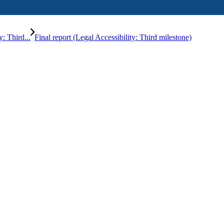
: Third...
Final report (Legal Accessibility: Third milestone)