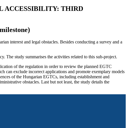
 ACCESSIBILITY: THIRD
milestone)
rian interest and legal obstacles. Besides conducting a survey and a
. The study summarises the activities related to this sub-project.
ication of the regulation in order to review the planned EGTC
ich can exclude incorrect applications and promote exemplary models
eriences of the Hungarian EGTCs, including establishment and
istrative obstacles. Last but not least, the study details the