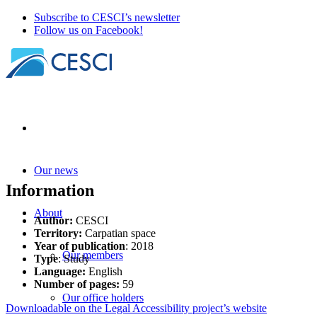
Subscribe to CESCI’s newsletter
Follow us on Facebook!
Our news
Information
About
Author:
CESCI
Territory:
Carpatian space
Year of publication
: 2018
Our members
Type
: Study
Language:
English
Number of pages:
59
Our office holders
Downloadable on the Legal Accessibility project’s website