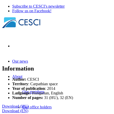
Subscribe to CESCI’s newsletter
Follow us on Facebook!
Our news
Information
About
Author:
CESCI
Territory
: Carpathian space
Year of publication
: 2014
Our members
Language:
Hungarian, English
Number of pages:
31 (HU), 32 (EN)
Download (HU)
Our office holders
Download (EN)