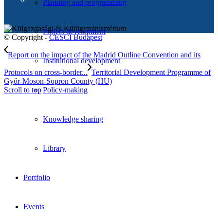
Planning and programming
Project development
© Copyright -
CESCI Budapest
Report on the impact of the Madrid Outline Convention and its
Institutional development
Protocols on cross-border...
Territorial Development Programme of
Győr-Moson-Sopron County (HU)
Scroll to top
Policy-making
Knowledge sharing
Library
Portfolio
Events