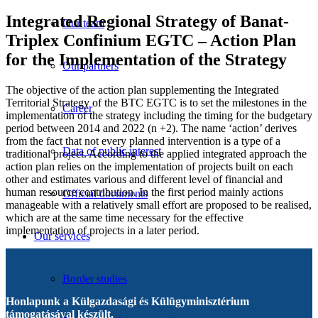
Integrated Regional Strategy of Banat-
Our team
Triplex Confinium EGTC – Action Plan
for the Implementation of the Strategy
Our partners
The objective of the action plan supplementing the Integrated
Territorial Strategy of the BTC EGTC is to set the milestones in the
Career
implementation of the strategy including the timing for the budgetary
period between 2014 and 2022 (n +2). The name ‘action’ derives
from the fact that not every planned intervention is a type of a
Data of public interest
traditional project. According to the applied integrated approach the
action plan relies on the implementation of projects built on each
other and estimates various and different level of financial and
human resource contribution. In the first period mainly actions
Official documents
manageable with a relatively small effort are proposed to be realised,
which are at the same time necessary for the effective
implementation of projects in a later period.
Our services
Border studies
Honlapunk a Külgazdasági és Külügyminisztérium
támogatásával készült.