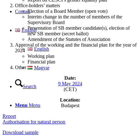
Office-holders’ matters
Election of a Board Member (open vote)
Contact
Interim change in the number of members of the
Supervisory Board
Presentation of SB member candidate(s), election of
English
new SB member (secret ballot)
Amendment of the Statutes of Association
Approval of the working and the financial plan for the year of
English
2024
Working plan
Financial plan
Other
Magyar
Date:
9 May 2024
Search
(CET)
Location:
Menu
Menu
Budapest
Report
Authorisation for natural person
Download sample