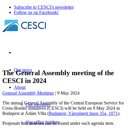
Subscribe to CESCI’s newsletter
Follow us on Facebook!
Our news
The General Assembly meeting of the
CESCI in 2024
About
General Assembly Meetings
| 9 May 2024
The annual General Assembly of the Central European Service for
Our members
Cross-Border Initiatives (CESCI) will be held on 9 May 2024 in
Budapest at Ádám Villa (
Budapest, Városligeti fasor 35a, 1071
).
Our office holders
Proposals and annexes can be found under each agenda item.