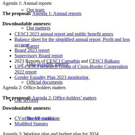
Agenda 1: Annual reports
Our team
The proposal:
Agenda 1: Annual reports
Downloadable annexes:
Our partners
CESCI 2023 annual report and public benefit annex
Balance sheet for the simplified annual report, Profit and loss
account
Career
Board 2023 report
Supervisory Board report
2023 Reports of
CESCI Carpathia
and
CESCI Balkans
Data of public interest
UPS-CESCI Research Group of Cross-Border Cooperation
2022 report
Gender Equality Plan 2023 monitoring
Official documents
Agenda 2: Office-holders matters
The proposal:
Agenda 2: Office-holders’ matters
Our services
Downloadable annexes:
CV of the SB candidate
Border studies
Modified Statutes
Agenda 3: Working plan and budget plan for 2024