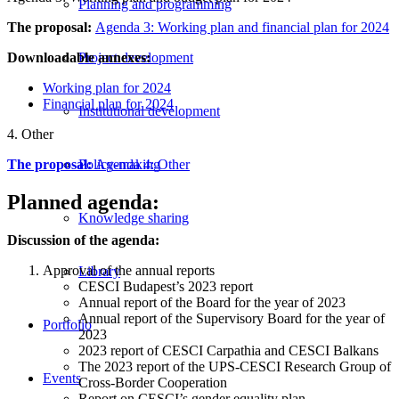
Planning and programming
The proposal:
Agenda 3: Working plan and financial plan for 2024
Downloadable annexes:
Project development
Working plan for 2024
Financial plan for 2024
Institutional development
4. Other
The proposal:
Agenda 4: Other
Policy-making
Planned agenda:
Knowledge sharing
Discussion of the agenda:
Approval of the annual reports
Library
CESCI Budapest’s 2023 report
Annual report of the Board for the year of 2023
Annual report of the Supervisory Board for the year of
Portfolio
2023
2023 report of CESCI Carpathia and CESCI Balkans
The 2023 report of the UPS-CESCI Research Group of
Events
Cross-Border Cooperation
Report on CESCI’s gender equality plan