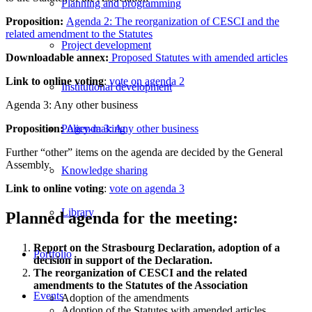
Planning and programming
Proposition:
Agenda 2: The reorganization of CESCI and the
related amendment to the Statutes
Project development
Downloadable annex:
Proposed Statutes with amended articles
Link to online voting
:
vote on agenda 2
Institutional development
Agenda 3: Any other business
Proposition:
Agenda 3: Any other business
Policy-making
Further “other” items on the agenda are decided by the General
Assembly.
Knowledge sharing
Link to online voting
:
vote on agenda 3
Library
Planned agenda for the meeting:
Report on the Strasbourg Declaration, adoption of a
Portfolio
decision in support of the Declaration.
The reorganization of CESCI and the related
amendments to the Statutes of the Association
Events
Adoption of the amendments
Adoption of the Statutes with amended articles