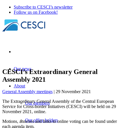
Subscribe to CESCI’s newsletter
Follow us on Facebook!
Our news
CESCI’s Extraordinary General
Assembly 2021
About
General Assembly meetings
| 29 November 2021
The Extraordinary General Assembly of the Central European
Our members
Service for Cross-border Initiatives (CESCI) will be held on 29
November 2021, online.
Our office holders
Motions, annexes and links to online voting can be found under
each agenda item.