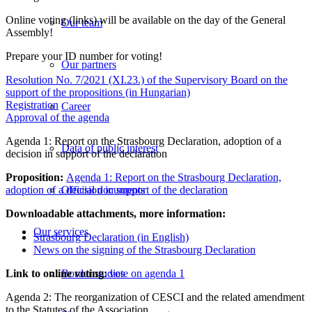
Online voting (links) will be available on the day of the General
Our team
Assembly!
Prepare your ID number for voting!
Our partners
Resolution No. 7/2021 (XI.23.) of the Supervisory Board on the
support of the propositions (in Hungarian)
Registration
Career
Approval of the agenda
Agenda 1: Report on the Strasbourg Declaration, adoption of a
Data of public interest
decision in support of the declaration
Proposition:
Agenda 1: Report on the Strasbourg Declaration,
adoption of a decision in support of the declaration
Official documents
Downloadable attachments, more information:
Our services
Strasbourg Declaration (in English)
News on the signing of the Strasbourg Declaration
Link to online voting
:
vote on agenda 1
Border studies
Agenda 2: The reorganization of CESCI and the related amendment
to the Statutes of the Association