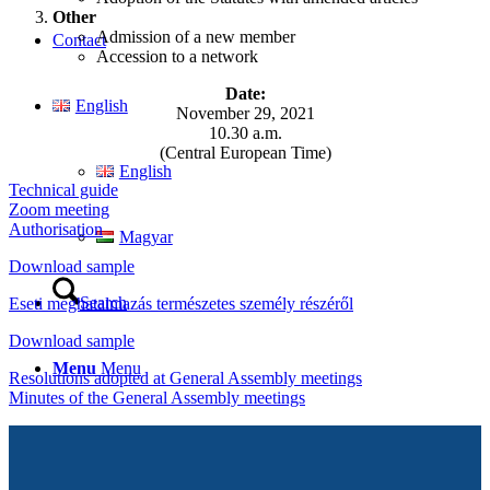
Other
Admission of a new member
Contact
Accession to a network
Date:
English
November 29, 2021
10.30 a.m.
(Central European Time)
English
Technical guide
Zoom meeting
Authorisation
Magyar
Download sample
Search
Eseti meghatalmazás természetes személy részéről
Download sample
Menu
Menu
Resolutions adopted at General Assembly meetings
Minutes of the General Assembly meetings