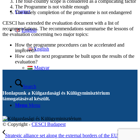
The four-country scope is considered as a complicating factor
The Programme is not visible enough
Contact
The timely completion of the programme is not endangered
CESCI has extended the evaluation document with a list of
recommendations. The recommendations summarise the lessons of
English
the evaluation concerning two major topics:
How the programme procedures can be accelerated and
English
improved?
How can the next programme be built upon the results of the
evaluation?
Magyar
Search
Honlapunk a Külgazdasági és Külügyminisztérium
támogatásával készült.
Menu
Menu
© Copyright -
CESCI Budapest
Strategic alliance set along the external borders of the EU
EGTC