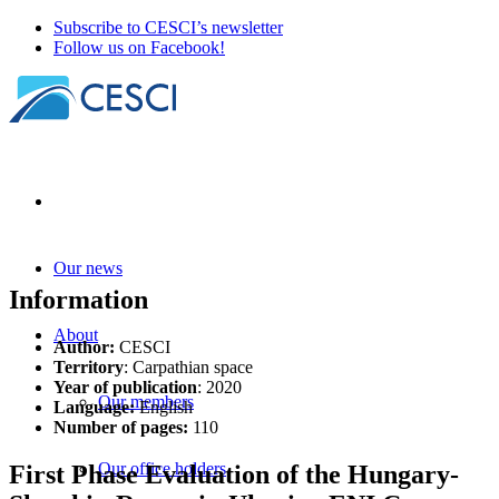
Subscribe to CESCI’s newsletter
Follow us on Facebook!
Our news
Information
About
Author:
CESCI
Territory
: Carpathian space
Year of publication
: 2020
Our members
Language:
English
Number of pages:
110
Our office holders
First Phase Evaluation of the Hungary-