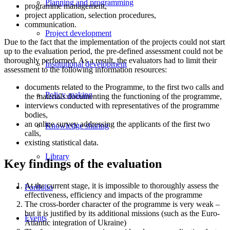
Planning and programming
programme management,
project application, selection procedures,
communication.
Project development
Due to the fact that the implementation of the projects could not start
up to the evaluation period, the pre-defined assessment could not be
thoroughly performed. As a result, the evaluators had to limit their
Institutional development
assessment to the following information resources:
documents related to the Programme, to the first two calls and
Policy-making
the materials documenting the functioning of the programme,
interviews conducted with representatives of the programme
bodies,
an online survey addressing the applicants of the first two
Knowledge sharing
calls,
existing statistical data.
Library
Key findings of the evaluation
At the current stage, it is impossible to thoroughly assess the
Portfolio
effectiveness, efficiency and impacts of the programme
The cross-border character of the programme is very weak –
but it is justified by its additional missions (such as the Euro-
Events
Atlantic integration of Ukraine)