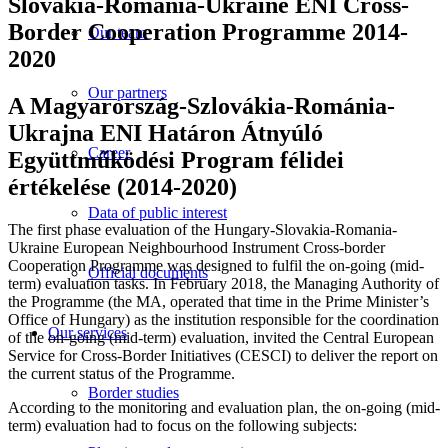
Slovakia-Romania-Ukraine ENI Cross-
Border Cooperation Programme 2014-
Our team
2020
Our partners
A Magyarország-Szlovákia-Románia-
Ukrajna ENI Határon Átnyúló
Career
Együttműködési Program félidei
értékelése (2014-2020)
Data of public interest
The first phase evaluation of the Hungary-Slovakia-Romania-
Ukraine European Neighbourhood Instrument Cross-border
Cooperation Programme was designed to fulfil the on-going (mid-
Official documents
term) evaluation tasks. In February 2018, the Managing Authority of
the Programme (the MA, operated that time in the Prime Minister’s
Office of Hungary) as the institution responsible for the coordination
Our services
of the on-going (mid-term) evaluation, invited the Central European
Service for Cross-Border Initiatives (CESCI) to deliver the report on
the current status of the Programme.
Border studies
According to the monitoring and evaluation plan, the on-going (mid-
term) evaluation had to focus on the following subjects: