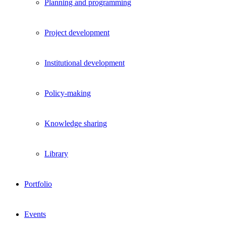
Planning and programming
Project development
Institutional development
Policy-making
Knowledge sharing
Library
Portfolio
Events