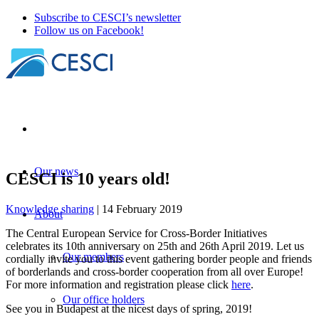
Subscribe to CESCI’s newsletter
Follow us on Facebook!
Our news
CESCI is 10 years old!
Knowledge sharing
| 14 February 2019
About
The Central European Service for Cross-Border Initiatives
celebrates its 10th anniversary on 25th and 26th April 2019. Let us
Our members
cordially invite you to this event gathering border people and friends
of borderlands and cross-border cooperation from all over Europe!
For more information and registration please click
here
.
Our office holders
See you in Budapest at the nicest days of spring, 2019!