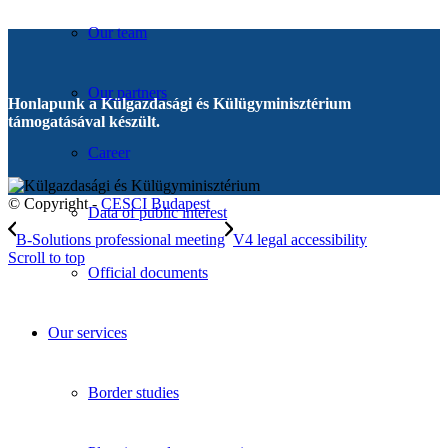
Our team
Our partners
Honlapunk a Külgazdasági és Külügyminisztérium
támogatásával készült.
Career
© Copyright -
CESCI Budapest
Data of public interest
B-Solutions professional meeting
V4 legal accessibility
Scroll to top
Official documents
Our services
Border studies