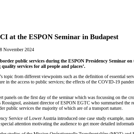
I at the ESPON Seminar in Budapest
28 November 2024
order public services during the ESPON Presidency Seminar on 
quality services for all people and places’.
 topic from different viewpoints such as the definition of essential servi
ucture in the access to public services; the effects of the COVID-19 pandem
nels on the first day of the seminar which was focussing on the cross-
 Rossignol, assistant director of ESPON EGTC who summarised the res
er public services the majority of which are of a transport nature.
ncy Service of Lower Austria introduced one case study example, namely
special attention motivating the audience to get more detailed informat
rder studies of the Mission Opérationnelle Transfrontalière (MOT) and