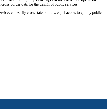
oss-border data for the design of public services.
ices can easily cross state borders, equal access to quality public