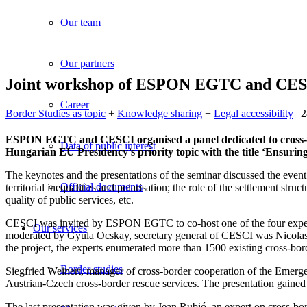
Our team
Our partners
Joint workshop of ESPON EGTC and CESC
Career
Border Studies as topic
+
Knowledge sharing
+
Legal accessibility
| 
ESPON EGTC and CESCI organised a panel dedicated to cross-b
Data of public interest
Hungarian EU Presidency’s priority topic with the title ‘Ensuring 
The keynotes and the presentations of the seminar discussed the event’s
Official documents
territorial inequalities and polarisation; the role of the settlement str
quality of public services, etc.
CESCI was invited by ESPON EGTC to co-host one of the four expert pa
Our services
moderated by Gyula Ocskay, secretary general of CESCI was Nicolas
the project, the experts enumerated more than 1500 existing cross-bord
Border studies
Siegfried Weinert, manager of cross-border cooperation of the Emerge
Austrian-Czech cross-border rescue services. The presentation gained 
The last presentation was given by Jean Rubió, an expert on cross-bo