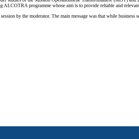
g ALCOTRA programme whose aim is to provide reliable and relevant cr
session by the moderator. The main message was that while business serv