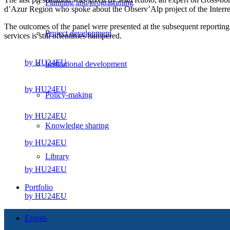
Planning and programming
d’Azur Region who spoke about the Observ’Alp project of the Interre
The outcomes of the panel were presented at the subsequent reporting 
Project development
services is still oftentimes hampered.
by HU24EU
Institutional development
by HU24EU
Policy-making
by HU24EU
Knowledge sharing
by HU24EU
Library
by HU24EU
Portfolio
by HU24EU
Events