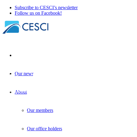
Subscribe to CESCI’s newsletter
Follow us on Facebook!
Our news
Joint workshop of ESPON EGTC and CESC
Border Studies as topic
+
Knowledge sharing
+
Legal accessibility
| 
About
Our members
Our office holders