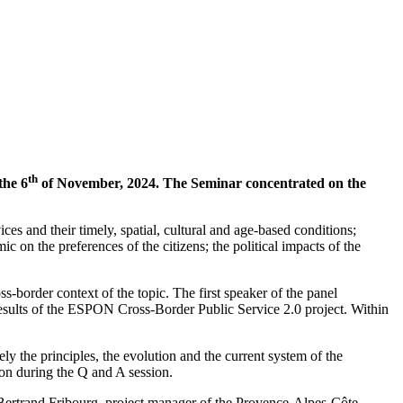
th
the 6
of November, 2024. The Seminar concentrated on the
ces and their timely, spatial, cultural and age-based conditions;
ic on the preferences of the citizens; the political impacts of the
border context of the topic. The first speaker of the panel
ults of the ESPON Cross-Border Public Service 2.0 project. Within
 the principles, the evolution and the current system of the
ion during the Q and A session.
 Bertrand Fribourg, project manager of the Provence-Alpes-Côte