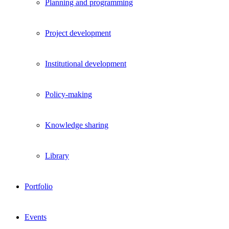
Planning and programming
Project development
Institutional development
Policy-making
Knowledge sharing
Library
Portfolio
Events