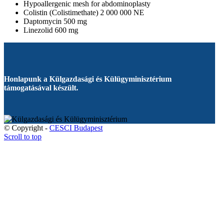
Hypoallergenic mesh for abdominoplasty
Colistin (Colistimethate) 2 000 000 NE
Daptomycin 500 mg
Linezolid 600 mg
Honlapunk a Külgazdasági és Külügyminisztérium
támogatásával készült.
© Copyright -
CESCI Budapest
Scroll to top