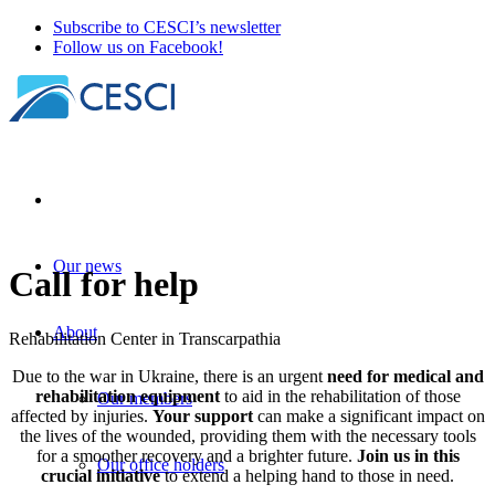
Subscribe to CESCI’s newsletter
Follow us on Facebook!
Our news
Call for help
About
Rehabilitation Center in Transcarpathia
Due to the war in Ukraine, there is an urgent
need for medical and
rehabilitation equipment
to aid in the rehabilitation of those
Our members
affected by injuries.
Your support
can make a significant impact on
the lives of the wounded, providing them with the necessary tools
for a smoother recovery and a brighter future.
Join us in this
Our office holders
crucial initiative
to extend a helping hand to those in need.