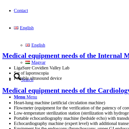
Contact
English
English
Medical equipment needs of the Internal Me
Magyar
LigaSure Covidien Valley Lab
Set of laporoscopia
Portable ultrasound device
Search
Medical equipment needs of the Cardiology
Menu
Menu
Heart-lung machine (artificial circulation machine)
Flowmeter (equipment for the verification of the patency of co
Low-temperature sterilization station (sterilization with hydrog
Portable echocardiography machine (bedside echo) with transdu
Echocardiography machine (expert level) with additional trans
Equipment for the endoscopy (bronchoscopy, upper GI endosc