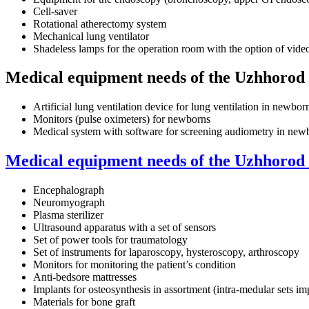
Cell-saver
Rotational atherectomy system
Mechanical lung ventilator
Shadeless lamps for the operation room with the option of vide
Medical equipment needs of the Uzhhorod 
Artificial lung ventilation device for lung ventilation in newb
Monitors (pulse oximeters) for newborns
Medical system with software for screening audiometry in new
Medical equipment needs of the Uzhhorod 
Encephalograph
Neuromyograph
Plasma sterilizer
Ultrasound apparatus with a set of sensors
Set of power tools for traumatology
Set of instruments for laparoscopy, hysteroscopy, arthroscopy
Monitors for monitoring the patient’s condition
Anti-bedsore mattresses
Implants for osteosynthesis in assortment (intra-medular sets imp
Materials for bone graft