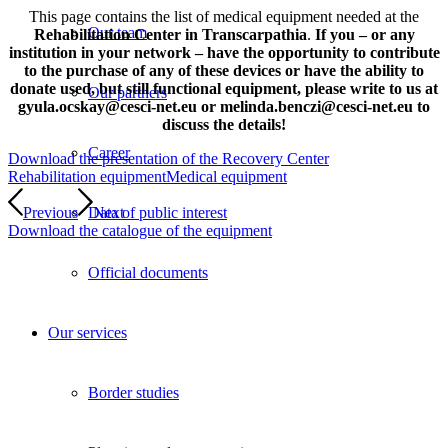
This page contains the list of medical equipment needed at the
Our team
Rehabilitation Center in Transcarpathia
.
If you – or any
institution in your network – have the opportunity to contribute
to the purchase of any of these devices or have the ability to
donate used, but still functional equipment, please write to us at
Our partners
gyula.ocskay@cesci-net.eu or melinda.benczi@cesci-net.eu to
discuss the details!
Career
Download the presentation of the Recovery Center
Rehabilitation equipment
Medical equipment
Previous
Next
Data of public interest
Download the catalogue of the equipment
Official documents
Our services
Border studies