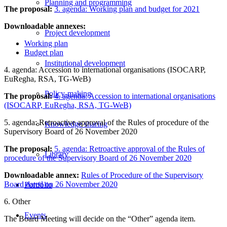
Planning and programming
The proposal:
3. agenda: Working plan and budget for 2021
Downloadable annexes:
Project development
Working plan
Budget plan
Institutional development
4. agenda: Accession to international organisations (ISOCARP,
EuRegha, RSA, TG-WeB)
Policy-making
The proposal:
4. agenda: Accession to international organisations
(ISOCARP, EuRegha, RSA, TG-WeB)
5. agenda: Retroactive approval of the Rules of procedure of the
Knowledge sharing
Supervisory Board of 26 November 2020
The proposal:
5. agenda: Retroactive approval of the Rules of
Library
procedure of the Supervisory Board of 26 November 2020
Downloadable annex:
Rules of Procedure of the Supervisory
Board dated on 26 November 2020
Portfolio
6. Other
Events
The Board Meeting will decide on the “Other” agenda item.