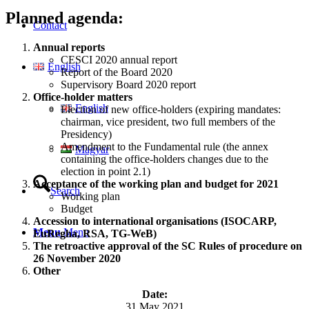
Planned agenda:
Contact
Annual reports
CESCI 2020 annual report
English
Report of the Board 2020
Supervisory Board 2020 report
Office-holder matters
English
Election of new office-holders (expiring mandates:
chairman, vice president, two full members of the
Presidency)
Amendment to the Fundamental rule (the annex
Magyar
containing the office-holders changes due to the
election in point 2.1)
Acceptance of the working plan and budget for 2021
Search
Working plan
Budget
Accession to international organisations (ISOCARP,
Menu
Menu
EuRegha, RSA, TG-WeB)
The retroactive approval of the SC Rules of procedure on
26 November 2020
Other
Date:
31 May 2021