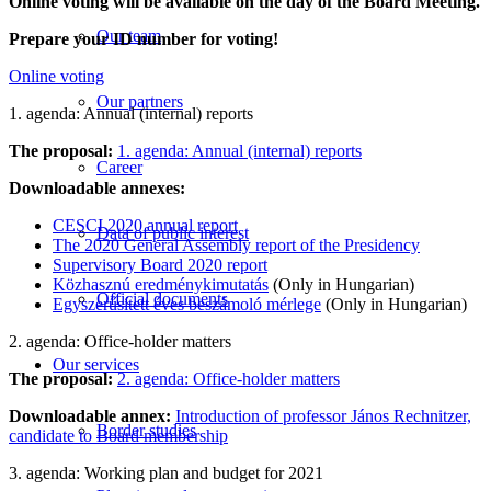
Online voting will be available on the day of the Board Meeting.
Our team
Prepare your ID number for voting!
Online voting
Our partners
1. agenda: Annual (internal) reports
The proposal:
1. agenda: Annual (internal) reports
Career
Downloadable annexes:
CESCI 2020 annual report
Data of public interest
The 2020 General Assembly report of the Presidency
Supervisory Board 2020 report
Közhasznú eredménykimutatás
(Only in Hungarian)
Official documents
Egyszerűsített éves beszámoló mérlege
(Only in Hungarian)
2. agenda: Office-holder matters
Our services
The proposal:
2. agenda: Office-holder matters
Downloadable annex:
Introduction of professor János Rechnitzer,
Border studies
candidate to Board membership
3. agenda: Working plan and budget for 2021