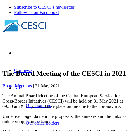
Subscribe to CESCI’s newsletter
Follow us on Facebook!
Our news
The Board Meeting of the CESCI in 2021
Board Meetings
| 31 May 2021
About
The Annual Board Meeting of the Central European Service for
Cross-Border Initiatives (CESCI) will be held on 31 May 2021 at
Our members
09.30 am (CET). It will take place online due to the coronavirus.
Under each agenda item the proposals, the annexes and the links to
online voting can be found.
Our office holders