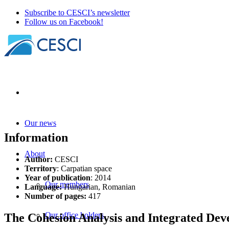
Subscribe to CESCI’s newsletter
Follow us on Facebook!
Our news
Information
About
Author:
CESCI
Territory
: Carpatian space
Year of publication
: 2014
Our members
Language:
Hungarian, Romanian
Number of pages:
417
Our office holders
The Cohesion Analysis and Integrated De