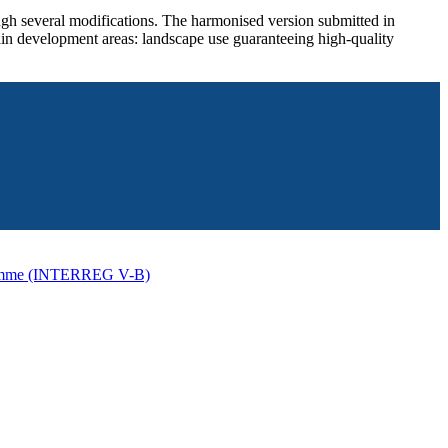
ugh several modifications. The harmonised version submitted in
in development areas: landscape use guaranteeing high-quality
ogramme (INTERREG V-B)