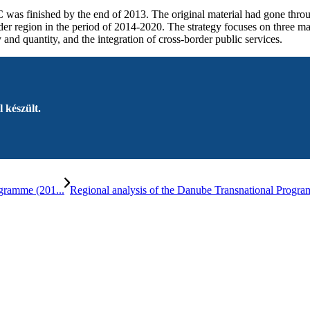
 was finished by the end of 2013. The original material had gone thro
 region in the period of 2014-2020. The strategy focuses on three ma
nd quantity, and the integration of cross-border public services.
 készült.
gramme (201...
Regional analysis of the Danube Transnational Pr