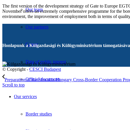
The first version of the development strategy of Gate to Europe EGTC
Our team
November offers an extremely comprehensive programme for the border
environment, the improvement of employment both in terms of quality a
Our partners
Career
Honlapunk a Külgazdasági és Külügyminisztérium támogatásával
Data of public interest
© Copyright -
CESCI Budapest
Official documents
Preparation of the Slovakia-Hungary Cross-Border Cooperation Pro
Scroll to top
Our services
Border studies