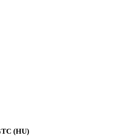
EGTC (HU)