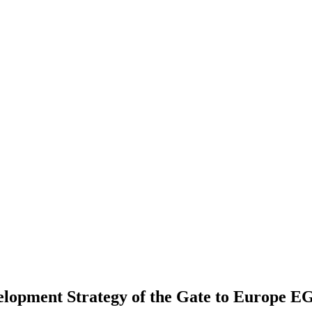
velopment Strategy of the Gate to Europe 