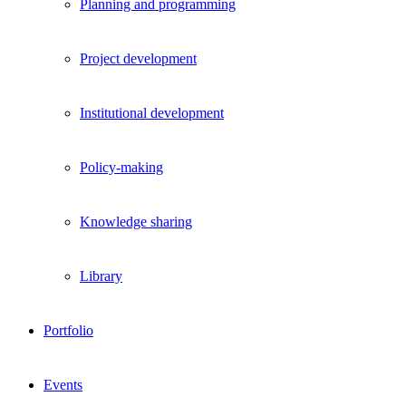
Planning and programming
Project development
Institutional development
Policy-making
Knowledge sharing
Library
Portfolio
Events