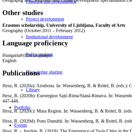
Geography BSc, Regional and Urban Development Specialisation (S
Planning and programming
Other studies
Project development
Erasmus scholarship, University of Ljubljana, Faculty of Arts
Geography (October 2011 – February 2012)
Institutional development
Language proficiency
Policy-making
Hungarian (first language)
English
Publications
Knowledge sharing
Hesz, R. (2020a): Arrabona. In: Wassenberg, B. & Reitel, B. (eds.):
C
Library
Hesz, R. (2020b): Euroregion Sajó-Rima/Slaná-Rimava. In: Wassenber
447-448.
Portfolio
Hesz, R. (2020c): Mura Region. In: Wassenberg, B. & Reitel, B. (eds
Hesz, R. (2020d): Pons Danubii. In: Wassenberg, B. & Reitel, B. (eds
Events
Hesz, R. – Joszkin, B. (2019): The Emergence of Twin Cities in the