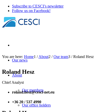
Subscribe to CESCI’s newsletter
Follow us on Facebook!
You are here:
Home
1
/
About
2
/
Our team
3
/
Roland Hesz
Our news
Roland Hesz
About
Chief Analyst
Our members
roland.hesz@cesci-net.eu
+36 20 / 537 4990
Our office holders