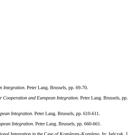
n Integration
. Peter Lang. Brussels, pp. 69-70.
er Cooperation and European Integration.
Peter Lang. Brussels, pp.
pean Integration
. Peter Lang. Brussels, pp. 610-611.
opean Integration
. Peter Lang. Brussels, pp. 660-661.
ional Integration in the Case of Komárom–Komárno, In: Jańczak, J.