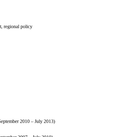
t, regional policy
September 2010 – July 2013)