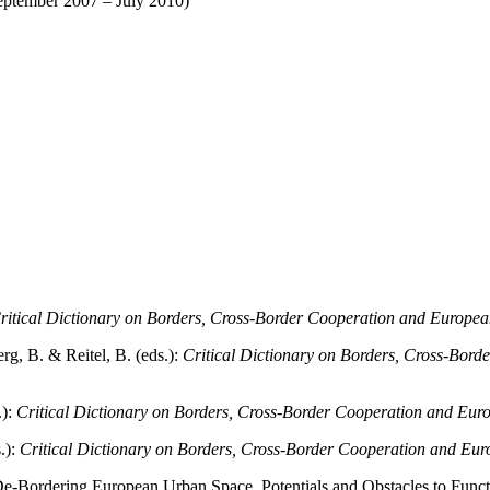
eptember 2007 – July 2010)
ritical Dictionary on Borders, Cross-Border Cooperation and Europea
g, B. & Reitel, B. (eds.):
Critical Dictionary on Borders, Cross-Bord
.):
Critical Dictionary on Borders, Cross-Border Cooperation and Euro
.):
Critical Dictionary on Borders, Cross-Border Cooperation and Eur
 De-Bordering European Urban Space. Potentials and Obstacles to Funct