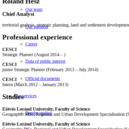
Roland Hesz
Our team
Chief Analyst
territorial analysis, strategic planning, land and settlement developmen
Our partners
Professional experience
Career
CESCI
Strategic Planner (August 2014 – )
Data of public interest
CESCI
junior Strategic Planner (February 2013 – July 2014)
Official documents
CESCI
Intern (March 2012 – January 2013)
Studies
Our services
Eötvös Loránd University, Faculty of Science
Border studies
Geographer MSc, Regional and Urban Development Specialisation (
Eötvös Loránd University, Faculty of Science