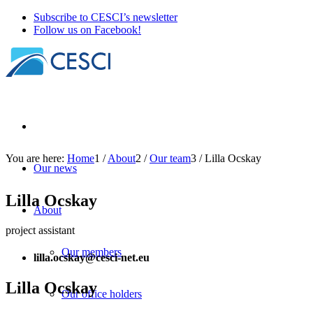
Subscribe to CESCI’s newsletter
Follow us on Facebook!
You are here:
Home
1
/
About
2
/
Our team
3
/
Lilla Ocskay
Our news
Lilla Ocskay
About
project assistant
Our members
lilla.ocskay@cesci-net.eu
Lilla Ocskay
Our office holders