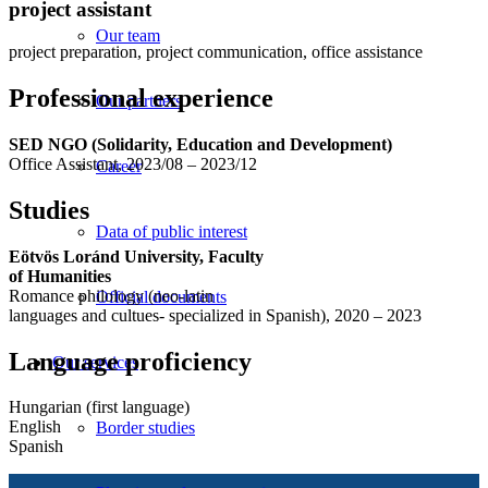
project assistant
Our team
project preparation, project communication, office assistance
Professional experience
Our partners
SED NGO (Solidarity, Education and Development)
Office Assistant, 2023/08 – 2023/12
Career
Studies
Data of public interest
Eötvös Loránd University, Faculty
of Humanities
Romance philology (neo-latin
Official documents
languages and cultues- specialized in Spanish), 2020 – 2023
Language proficiency
Our services
Hungarian (first language)
English
Border studies
Spanish