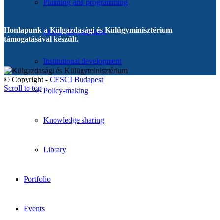
Planning and programming
Honlapunk a Külgazdasági és Külügyminisztérium
Project development
támogatásával készült.
Institutional development
© Copyright -
CESCI Budapest
Scroll to top
Policy-making
Knowledge sharing
Library
Portfolio
Events