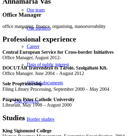
Annamária Vas
Our team
Office Manager
office managing, finance, organising, manoeuvrability
Our partners
Professional experience
Career
Central European Service for Cross-border Initiatives
Office Manager, August 2012-
Data of public interest
DOCUTÁR Iratrendező és Tároló, Szolgáltató Kft.
Office Manager. June 2004 – August 2012
Official documents
Sole Proprietorship
Filing Library Processing, September 2000 – May 2004
Pázmány Péter Catholic University
Our services
Librarian, May 1998 – August 2000
Studies
Border studies
King Sigismund College