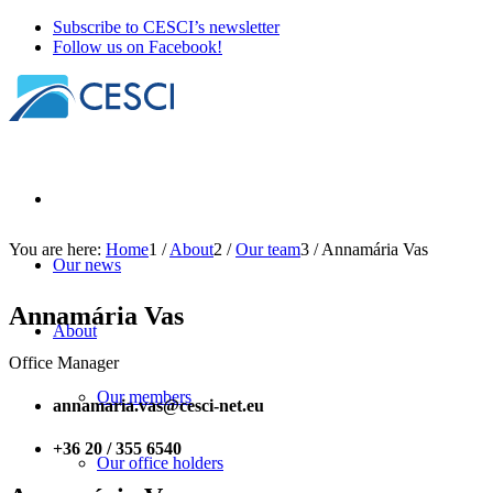
Subscribe to CESCI’s newsletter
Follow us on Facebook!
You are here:
Home
1
/
About
2
/
Our team
3
/
Annamária Vas
Our news
Annamária Vas
About
Office Manager
Our members
annamaria.vas@cesci-net.eu
+36 20 / 355 6540
Our office holders