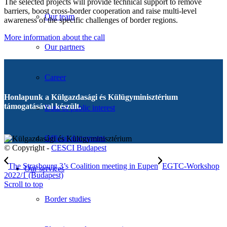
The selected projects will provide technical support to remove
barriers, boost cross-border cooperation and raise multi-level
Our team
awareness of the specific challenges of border regions.
More information about the call
Our partners
Career
Honlapunk a Külgazdasági és Külügyminisztérium
támogatásával készült.
Data of public interest
Official documents
© Copyright -
CESCI Budapest
The Strasbourg 3’s Coalition meeting in Eupen
EGTC-Workshop
Our services
2022/1 (Budapest)
Scroll to top
Border studies