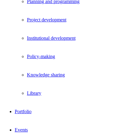
Planning and programming
Project development
Institutional development
Policy-making
Knowledge sharing
Library
Portfolio
Events