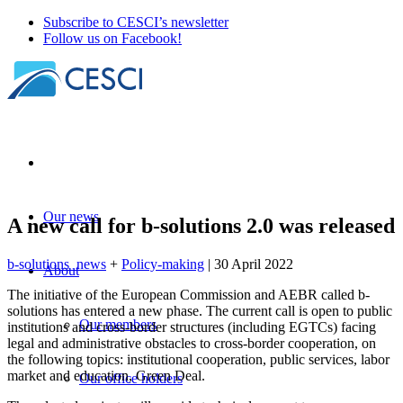
Subscribe to CESCI’s newsletter
Follow us on Facebook!
Our news
A new call for b-solutions 2.0 was released
b-solutions_news
+
Policy-making
| 30 April 2022
About
The initiative of the European Commission and AEBR called b-
solutions has entered a new phase. The current call is open to public
Our members
institutions and cross-border structures (including EGTCs) facing
legal and administrative obstacles to cross-border cooperation, on
the following topics: institutional cooperation, public services, labor
market and education, Green Deal.
Our office holders