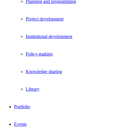
Planning and programming
Project development
Institutional development
Policy-making
Knowledge sharing
Library
Portfolio
Events