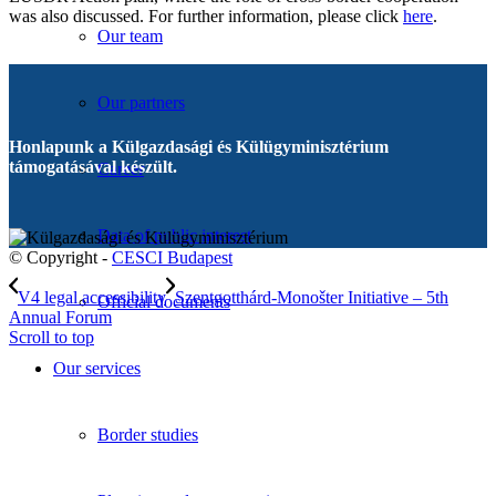
was also discussed. For further information, please click
here
.
Our team
Our partners
Honlapunk a Külgazdasági és Külügyminisztérium
támogatásával készült.
Career
Data of public interest
© Copyright -
CESCI Budapest
V4 legal accessibility
Szentgotthárd-Monošter Initiative – 5th
Official documents
Annual Forum
Scroll to top
Our services
Border studies