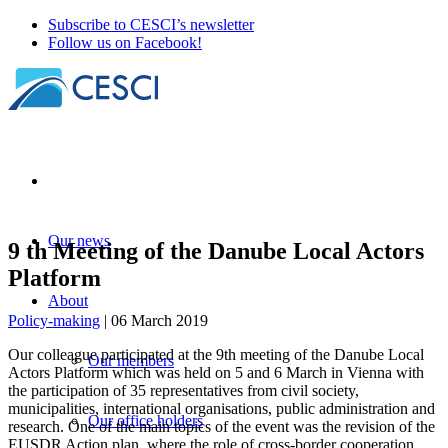
Subscribe to CESCI’s newsletter
Follow us on Facebook!
Our news
9 th Meeting of the Danube Local Actors
Platform
About
Policy-making
| 06 March 2019
Our colleague participated at the 9th meeting of the Danube Local
Our members
Actors Platform which was held on 5 and 6 March in Vienna with
the participation of 35 representatives from civil society,
municipalities, international organisations, public administration and
Our office holders
research. One of the main topics of the event was the revision of the
EUSDR Action plan, where the role of cross-border cooperation